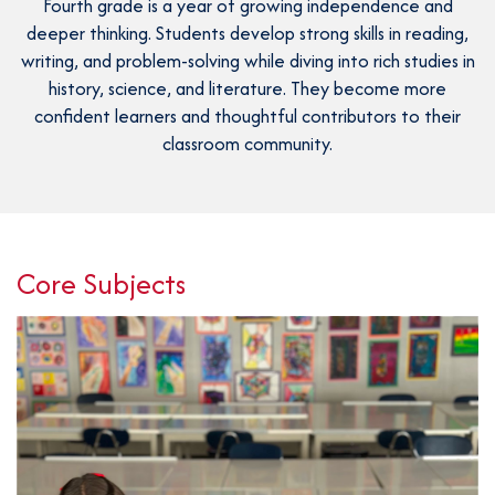
Fourth grade is a year of growing independence and
P
AFTER 
K
deeper thinking. Students develop strong skills in reading,
T
writing, and problem-solving while diving into rich studies in
1
PARENT
history, science, and literature. They become more
S
confident learners and thoughtful contributors to their
2
classroom community.
3
BOO
4
C
5
GIVI
P
Core Subjects
6
L
C
S
CON