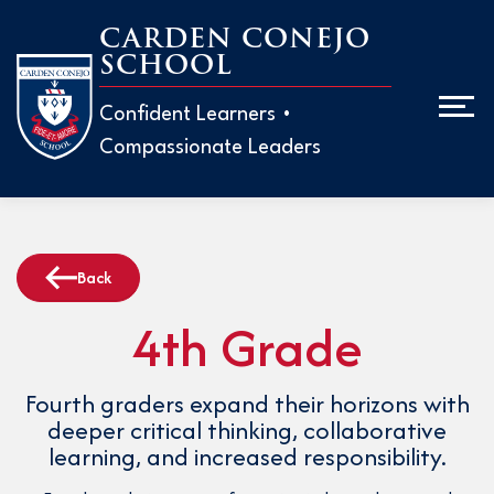
Skip
CARDEN CONEJO
to
SCHOOL
Men
content
Confident Learners •
Compassionate Leaders
ABOUT
ADMISS
Back
EARLY 
4th Grade
H
M
ELEMEN
H
Fourth graders expand their horizons with
W
deeper critical thinking, collaborative
T
MIDDLE
learning, and increased responsibility.
T
P