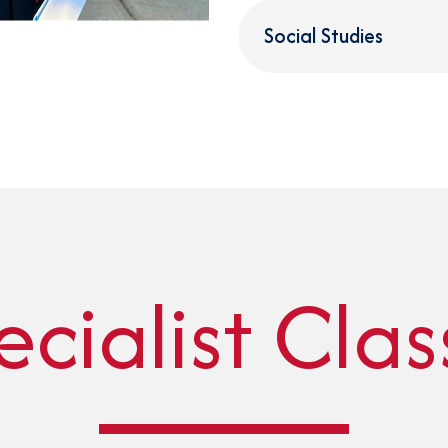
Social Studies
ecialist Clas