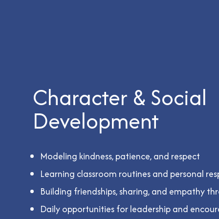
Character & Social
Development
Modeling kindness, patience, and respect
Learning classroom routines and personal resp
Building friendships, sharing, and empathy th
Daily opportunities for leadership and enco