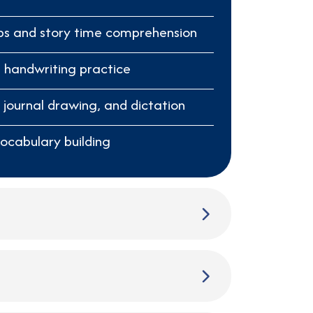
ps and story time comprehension
 handwriting practice
, journal drawing, and dictation
vocabulary building