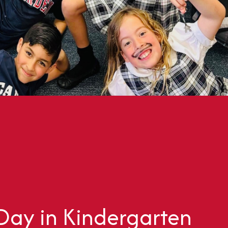
 Day in Kindergarten