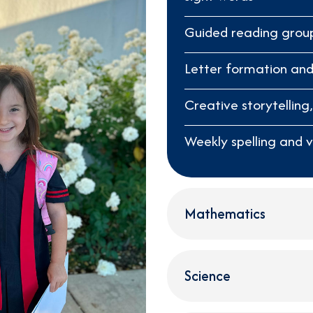
Guided reading grou
Letter formation and
Creative storytelling
Weekly spelling and 
Mathematics
Science