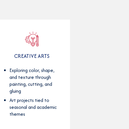
CREATIVE ARTS
Exploring color, shape,
and texture through
painting, cutting, and
gluing
Art projects tied to
seasonal and academic
themes