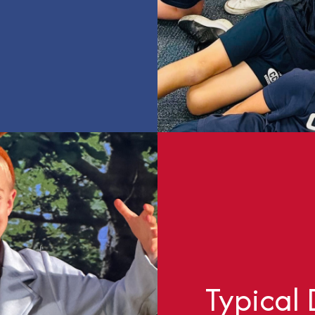
Typical