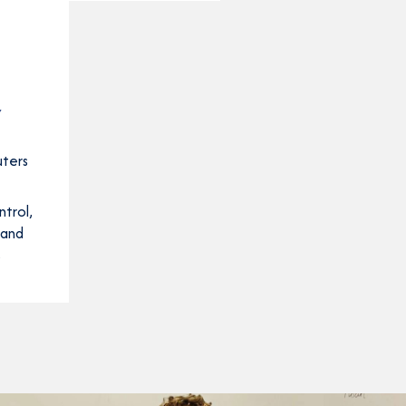
Y
uters
trol,
 and
s