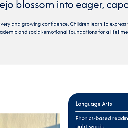
jo blossom into eager, capa
4th Grade Curriculum
5th Grade Curriculum
overy and growing confidence. Children learn to express 
6th Grade Curriculum
cademic and social-emotional foundations for a lifetime 
Character & Leadership
Language Arts
Phonics-based readin
sight words