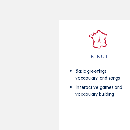
FRENCH
Basic greetings,
vocabulary, and songs
Interactive games and
vocabulary building