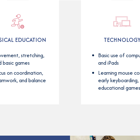
SICAL EDUCATION
TECHNOLOG
vement, stretching,
Basic use of comp
d basic games
and iPads
cus on coordination,
Learning mouse con
amwork, and balance
early keyboarding,
educational game