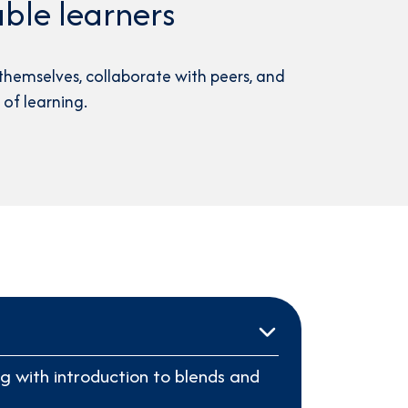
ble learners
themselves, collaborate with peers, and
of learning.
g with introduction to blends and