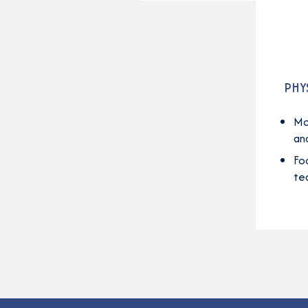
PHY
Mo
an
Fo
te