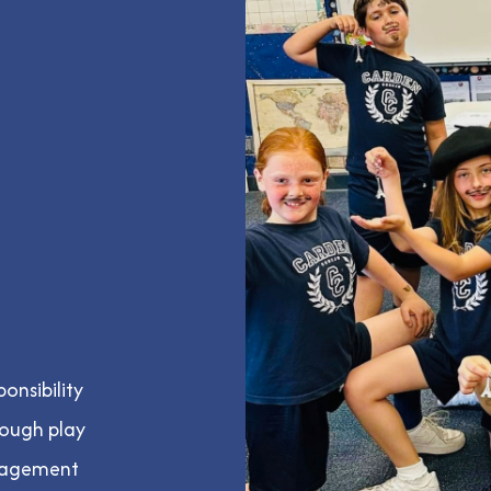
onsibility
rough play
uragement