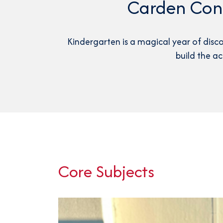
Carden Cone
Kindergarten is a magical year of disc
build the a
Core Subjects