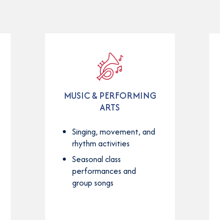
MUSIC & PERFORMING
ARTS
Singing, movement, and
rhythm activities
Seasonal class
performances and
group songs