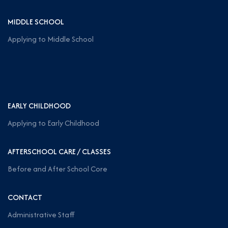
MIDDLE SCHOOL
Applying to Middle School
EARLY CHILDHOOD
Applying to Early Childhood
AFTERSCHOOL CARE / CLASSES
Before and After School Core
CONTACT
Administrative Staff