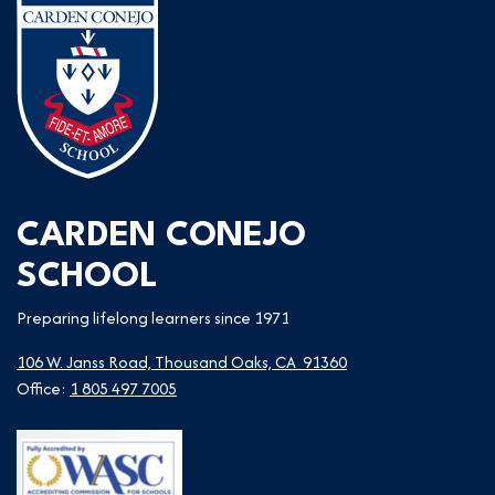
CARDEN CONEJO
SCHOOL
Preparing lifelong learners since 1971
106 W. Janss Road, Thousand Oaks, CA 91360
Office:
1 805 497 7005