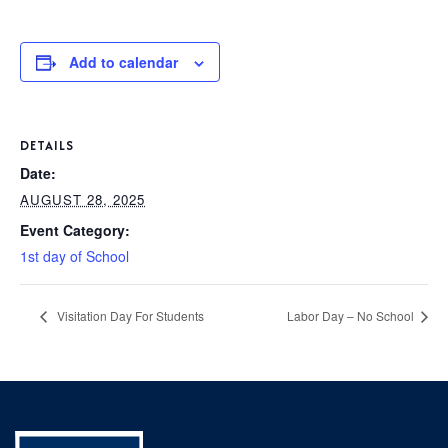
P
AFTER 
K
T
Add to calendar
1
PARENT
S
2
3
BOO
DETAILS
Date:
4
AUGUST 28, 2025
C
5
Event Category:
GIVI
P
1st day of School
6
L
C
Visitation Day For Students
Labor Day – No School
S
CON