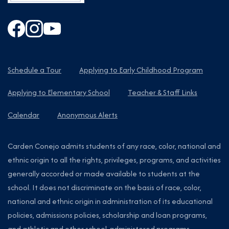
Schedule a Tour
Applying to Early Childhood Program
Applying to Elementary School
Teacher & Staff Links
Calendar
Anonymous Alerts
Carden Conejo admits students of any race, color, national and
ethnic origin to all the rights, privileges, programs, and activities
generally accorded or made available to students at the
school. It does not discriminate on the basis of race, color,
national and ethnic origin in administration of its educational
policies, admissions policies, scholarship and loan programs,
and athletic and other school-administered programs.