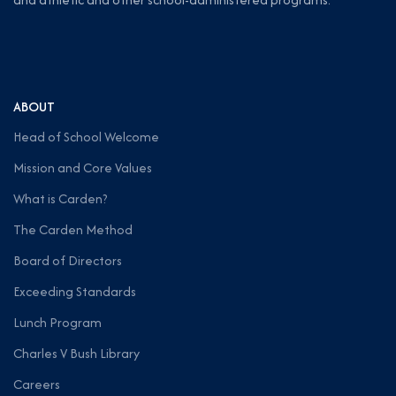
ABOUT
Head of School Welcome
Mission and Core Values
What is Carden?
The Carden Method
Board of Directors
Exceeding Standards
Lunch Program
Charles V Bush Library
Careers