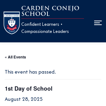
Skip
CARDEN CONEJO
to
SCHOOL
Men
content
Confident Learners •
Compassionate Leaders
ABOUT
ADMISS
« All Events
EARLY 
H
This event has passed.
M
ELEMEN
H
1st Day of School
W
T
MIDDLE
August 28, 2025
T
P