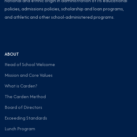
national and ethnic origin in administration of its educational
policies, admissions policies, scholarship and loan programs,
and athletic and other school-administered programs.
ABOUT
Head of School Welcome
Mission and Core Values
What is Carden?
The Carden Method
Board of Directors
Exceeding Standards
Lunch Program