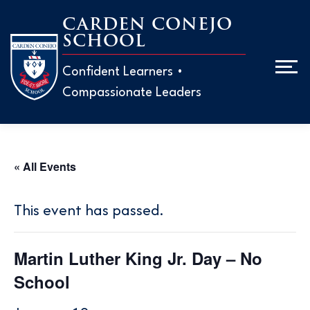
Skip
CARDEN CONEJO
to
SCHOOL
Men
content
Confident Learners •
Compassionate Leaders
ABOUT
ADMISS
« All Events
EARLY 
H
This event has passed.
M
ELEMEN
H
Martin Luther King Jr. Day – No
W
T
MIDDLE
School
T
P