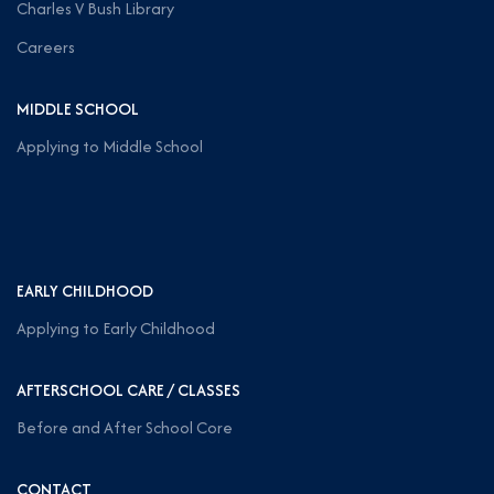
Charles V Bush Library
Careers
MIDDLE SCHOOL
Applying to Middle School
EARLY CHILDHOOD
Applying to Early Childhood
AFTERSCHOOL CARE / CLASSES
Before and After School Core
CONTACT