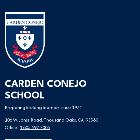
CARDEN CONEJO
SCHOOL
Preparing lifelong learners since 1971
106 W. Janss Road, Thousand Oaks, CA 91360
Office:
1 805 497 7005