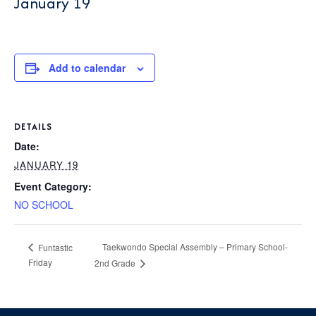
January 19
P
AFTER 
K
T
1
PARENT
S
Add to calendar
2
3
BOO
DETAILS
4
C
Date:
5
JANUARY 19
GIVI
P
Event Category:
6
L
NO SCHOOL
C
S
CON
Taekwondo Special Assembly – Primary School-
Funtastic
Friday
2nd Grade