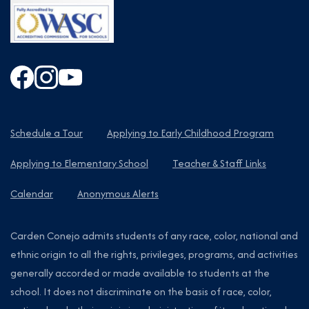
Schedule a Tour
Applying to Early Childhood Program
Applying to Elementary School
Teacher & Staff Links
Calendar
Anonymous Alerts
Carden Conejo admits students of any race, color, national and
ethnic origin to all the rights, privileges, programs, and activities
generally accorded or made available to students at the
school. It does not discriminate on the basis of race, color,