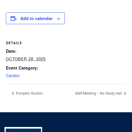
P
AFTER 
K
T
Add to calendar
1
PARENT
S
2
3
BOO
DETAILS
Date:
4
OCTOBER 28, 2025
C
5
Event Category:
GIVI
P
Carden
6
L
C
Pumpkin Auction
Staff Meeting – No Study Hall
S
CON