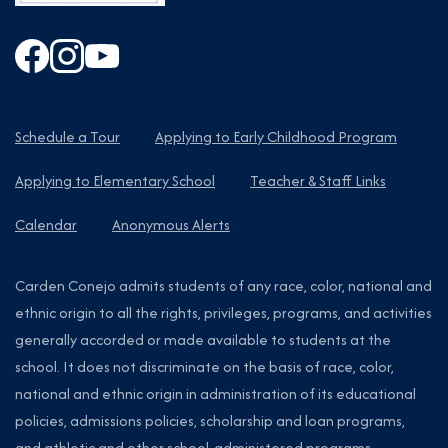
Schedule a Tour
Applying to Early Childhood Program
Applying to Elementary School
Teacher & Staff Links
Calendar
Anonymous Alerts
Carden Conejo admits students of any race, color, national and
ethnic origin to all the rights, privileges, programs, and activities
generally accorded or made available to students at the
school. It does not discriminate on the basis of race, color,
national and ethnic origin in administration of its educational
policies, admissions policies, scholarship and loan programs,
and athletic and other school-administered programs.