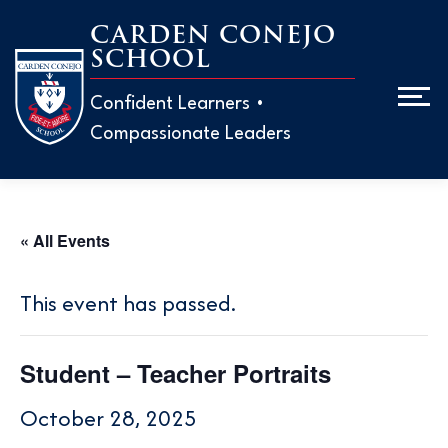
Skip
CARDEN CONEJO
to
SCHOOL
Men
content
Confident Learners •
Compassionate Leaders
ABOUT
ADMISS
« All Events
EARLY 
H
This event has passed.
M
ELEMEN
H
Student – Teacher Portraits
W
T
MIDDLE
October 28, 2025
T
P