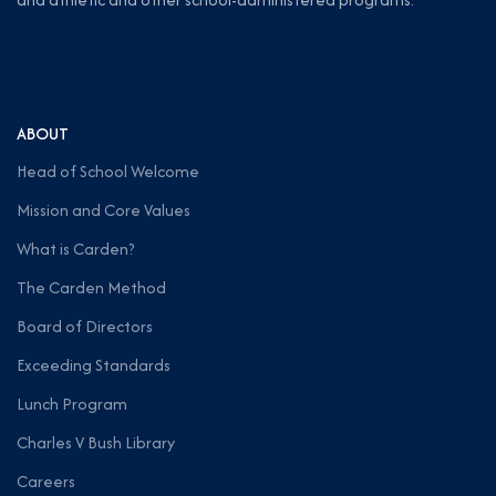
ABOUT
Head of School Welcome
Mission and Core Values
What is Carden?
The Carden Method
Board of Directors
Exceeding Standards
Lunch Program
Charles V Bush Library
Careers