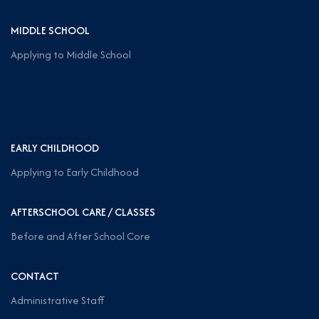
MIDDLE SCHOOL
Applying to Middle School
EARLY CHILDHOOD
Applying to Early Childhood
AFTERSCHOOL CARE / CLASSES
Before and After School Core
CONTACT
Administrative Staff