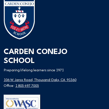
CARDEN CONEJO
SCHOOL
Preparing lifelong learners since 1971
106 W. Janss Road, Thousand Oaks, CA 91360
Office:
1 805 497 7005